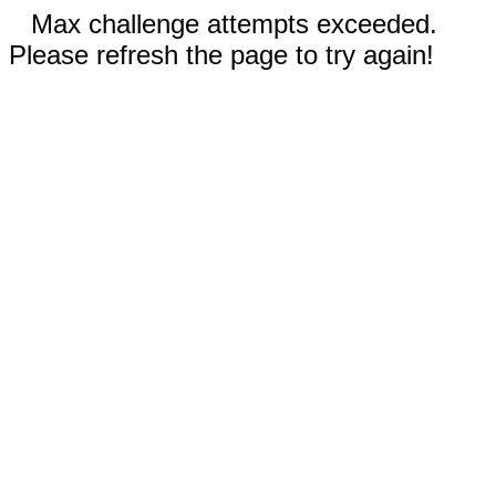
Max challenge attempts exceeded.
Please refresh the page to try again!