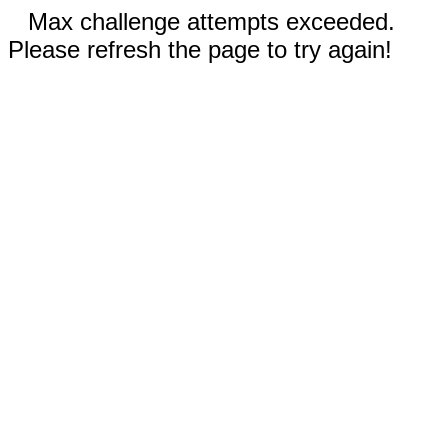
Max challenge attempts exceeded.
Please refresh the page to try again!