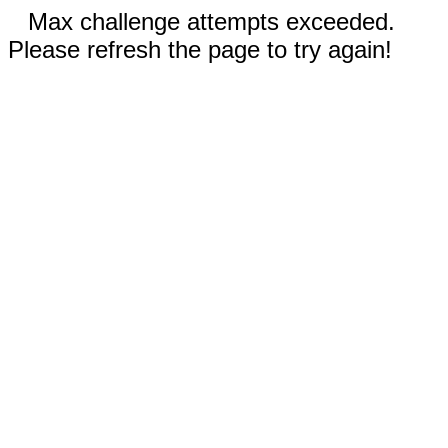
Max challenge attempts exceeded.
Please refresh the page to try again!