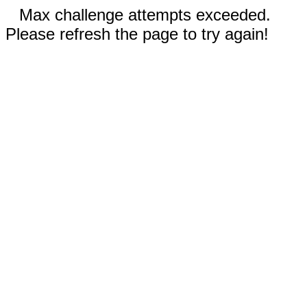
Max challenge attempts exceeded.
Please refresh the page to try again!