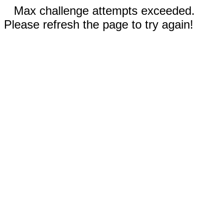
Max challenge attempts exceeded.
Please refresh the page to try again!