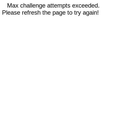
Max challenge attempts exceeded.
Please refresh the page to try again!