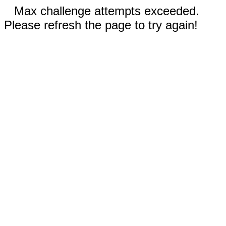
Max challenge attempts exceeded.
Please refresh the page to try again!