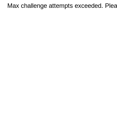
Max challenge attempts exceeded. Pleas