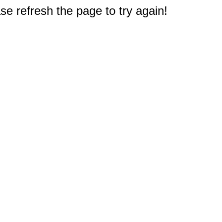
e refresh the page to try again!