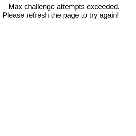
Max challenge attempts exceeded.
Please refresh the page to try again!