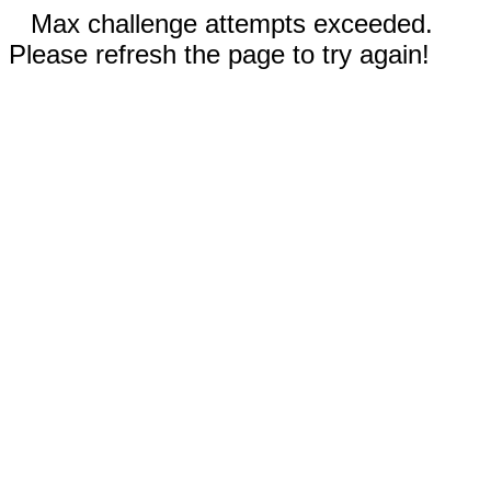
Max challenge attempts exceeded.
Please refresh the page to try again!