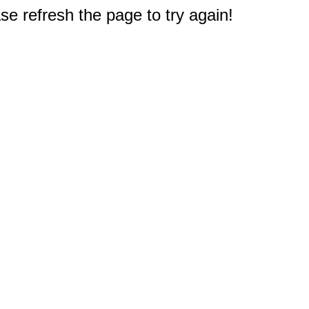
e refresh the page to try again!