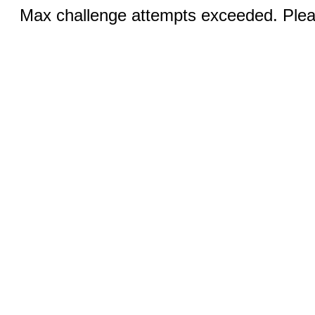
Max challenge attempts exceeded. Pleas