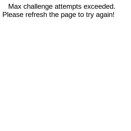
Max challenge attempts exceeded.
Please refresh the page to try again!